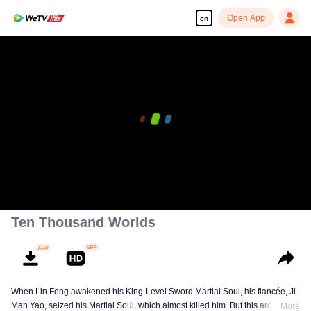
Open App
en
00:00:00
/
00:09:49
Ten Thousand Worlds
When Lin Feng awakened his King-Level Sword Martial Soul, his fiancée, Ji
Man Yao, seized his Martial Soul, which almost killed him. But this aroused
More