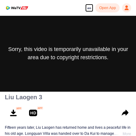
Open App
en
Sorry, this video is temporarily unavailable in your
area due to copyright restrictions.
Liu Laogen 3
Fifteen years later, Liu Laogen has returned home and lives a peaceful life in
his old age. Longquan Villa was handed over to Da Kui to manage.
More