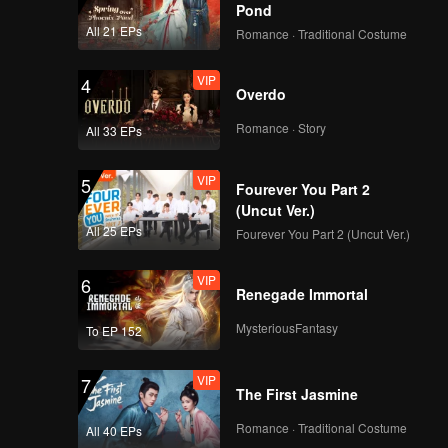
ary Han
Pond
and
All 21 EPs
Romance · Traditional Costume
VIP
4
Overdo
Romance · Story
All 33 EPs
VIP
5
Fourever You Part 2
(Uncut Ver.)
All 25 EPs
Fourever You Part 2 (Uncut Ver.)
VIP
6
Renegade Immortal
MysteriousFantasy
To EP 152
VIP
7
The First Jasmine
Romance · Traditional Costume
All 40 EPs