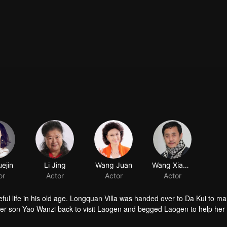
ejin
Li Jing
Wang Juan
Wang Xiaobao
or
Actor
Actor
Actor
ful life in his old age. Longquan Villa was handed over to Da Kui to m
her son Yao Wanzi back to visit Laogen and begged Laogen to help her
visit the villa again. But he suddenly found that the operation of the vill