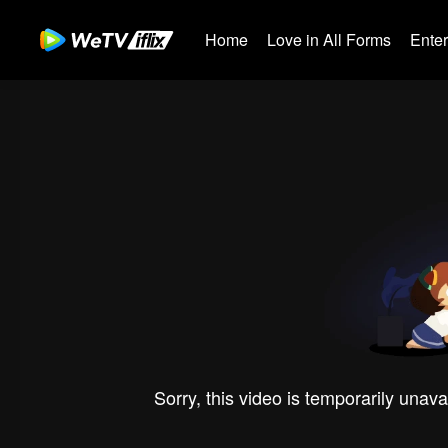
Home
Love in All Forms
Ente
Sorry, this video is temporarily unava