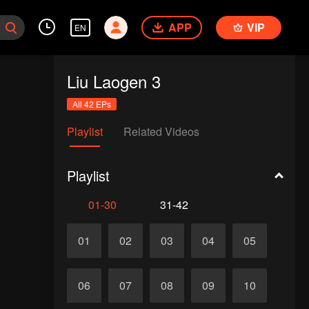
APP
VIP
EN
Liu Laogen 3
All 42 EPs
Playlist
Related Videos
Playlist
01-30
31-42
01
02
03
04
05
06
07
08
09
10