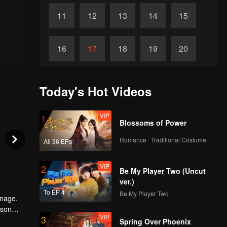
11
12
13
14
15
16
17
18
19
20
21
22
23
24
25
Today's Hot Videos
26
27
28
29
30
VIP
1
Blossoms of Power
Romance · Traditional Costume
All 36 EPs
VIP
2
Be My Player Two (Uncut
ver.)
To EP 4
Be My Player Two
anage.
 son
VIP
3
a was not
Spring Over Phoenix