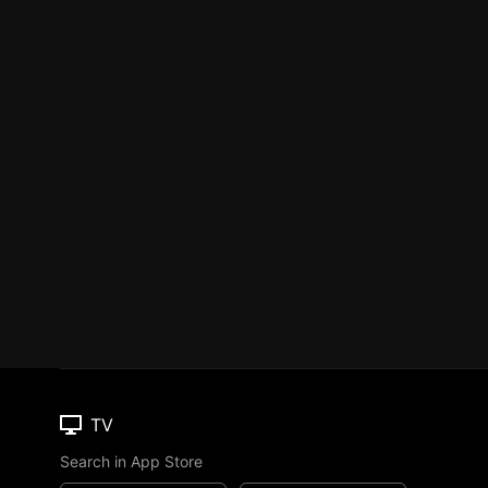
TV
Search in App Store