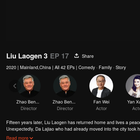
Liu Laogen 3
EP 17
Share
2020
|
Mainland,China
|
All 42 EPs
|
Comedy · Family · Story
Zhao Benshan
Zhao Benshan
Fan Wei
Yan Xu
Director
Director
Actor
Act
Fifteen years later, Liu Laogen has returned home and lives a peace
Unexpectedly, Da Lajiao who had already moved into the city took 
arrange a place in the villa. Liu Laogen also took this opportunity to 
Read more