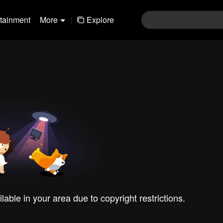
rtainment
More
|
Explore
ilable in your area due to copyright restrictions.