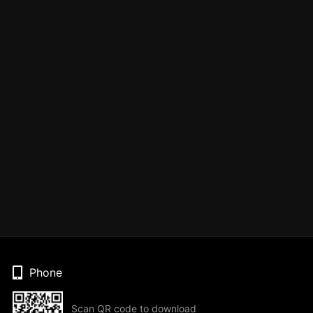
Phone
Scan QR code to download