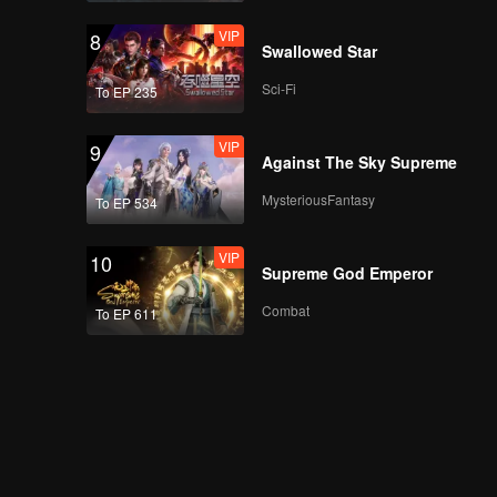
VIP
8
Swallowed Star
Sci-Fi
To EP 235
VIP
9
Against The Sky Supreme
MysteriousFantasy
To EP 534
VIP
10
Supreme God Emperor
Combat
To EP 611