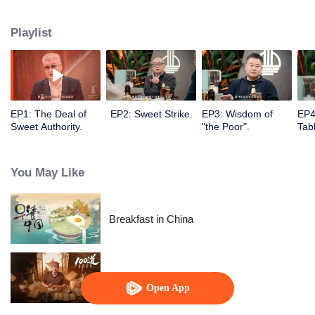
to the Flavor Experiment kitchen where they will enjoy special cuisines,
share food stories and discover thousands of possibilities of food, showing
Playlist
both visual and spiritual enjoyment for audience.
EP1: The Deal of
EP2: Sweet Strike.
EP3: Wisdom of
EP4
Sweet Authority.
"the Poor".
Tabl
You May Like
Breakfast in China
Ancient Recipes
Open App