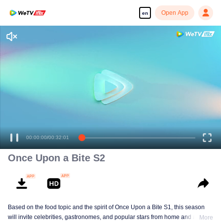
Open App
en
Once Upon a Bite S2
Based on the food topic and the spirit of Once Upon a Bite S1, this season
will invite celebrities, gastronomes, and popular stars from home and abroad
More