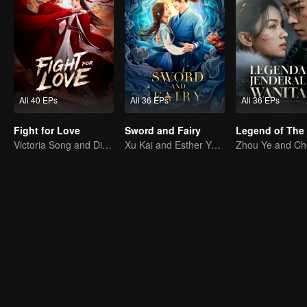
All 40 EPs
All 36 EPs
All 36 EPs
Fight for Love
Sword and Fairy
Victoria Song and Ding Yuxi Fight for Love
Xu Kai and Esther Yu Uncover the Conspiracy Together