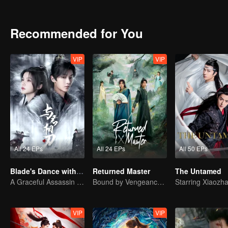
ruthless, igniting war across four kingdoms. In the end, can Chu Q
she stand side by side with Zhuge Yue once more, restoring a home
Recommended for You
VIP
VIP
All 24 EPs
All 24 EPs
All 50 EPs
Blade's Dance with You
Returned Master
The Untamed
A Graceful Assassin Strategically Pursues Prince's Heart
Bound by Vengeance, Entwined by Fate
VIP
VIP