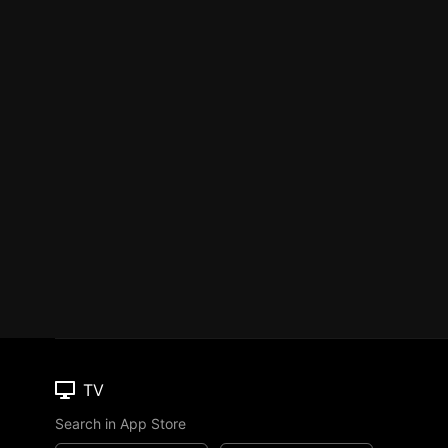
TV
Search in App Store