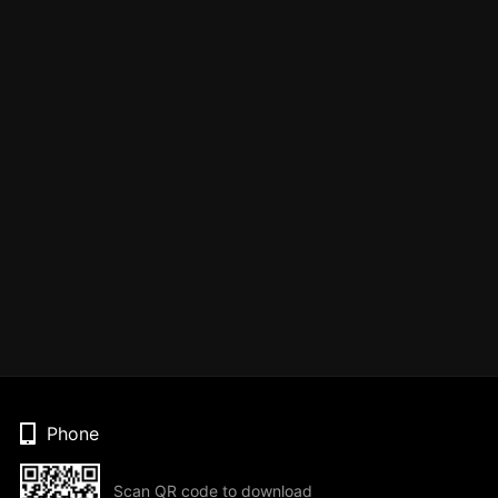
Phone
Scan QR code to download