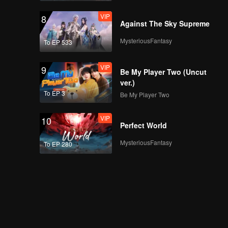
VIP
8
Against The Sky Supreme
MysteriousFantasy
To EP 533
VIP
9
Be My Player Two (Uncut
ver.)
To EP 3
Be My Player Two
VIP
10
Perfect World
MysteriousFantasy
To EP 280