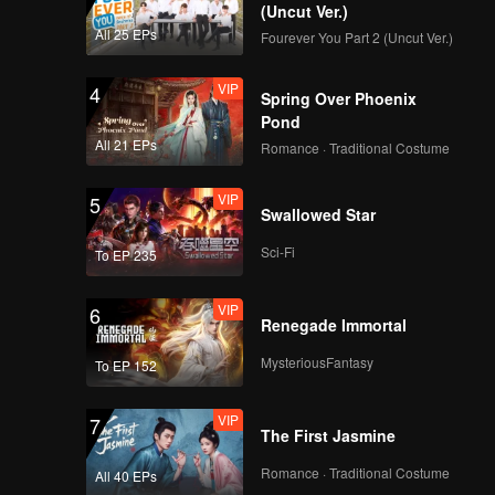
ys? Can
(Uncut Ver.)
All 25 EPs
Fourever You Part 2 (Uncut Ver.)
VIP
4
Spring Over Phoenix
Pond
All 21 EPs
Romance · Traditional Costume
VIP
5
Swallowed Star
Sci-Fi
To EP 235
VIP
6
Renegade Immortal
MysteriousFantasy
To EP 152
VIP
7
The First Jasmine
Romance · Traditional Costume
All 40 EPs