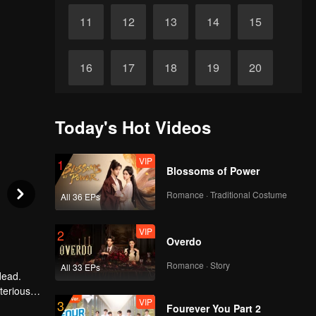
11
12
13
14
15
16
17
18
19
20
21
22
23
24
25
Today's Hot Videos
26
27
28
29
30
VIP
1
Blossoms of Power
Romance · Traditional Costume
All 36 EPs
VIP
2
Overdo
Romance · Story
All 33 EPs
dead.
terious
VIP
3
n more
Fourever You Part 2