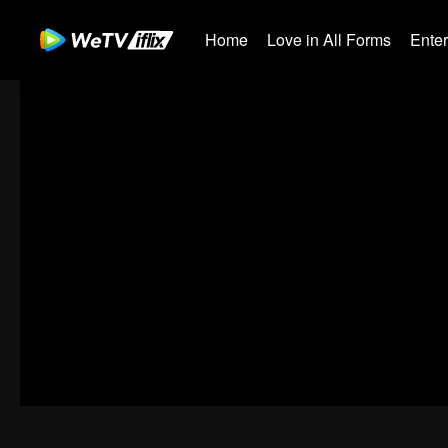
Home
Love in All Forms
Ente