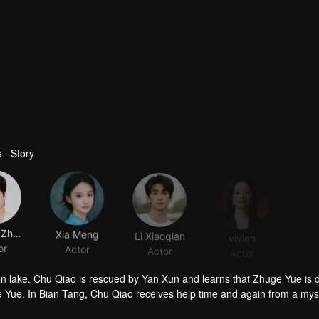
 · Story
Kangle Zhang
Xia Meng
Li Xiaoqian
vivien
or
Actor
Actor
Actor
zen lake. Chu Qiao is rescued by Yan Xun and learns that Zhuge Yue is 
 Yue. In Bian Tang, Chu Qiao receives help time and again from a mys
suspect that Zhuge Yue may still be alive. Meanwhile, Yan Xun grows eve