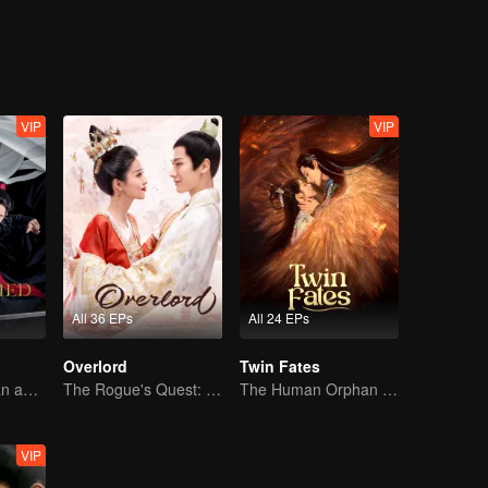
iao bring peace to the realm and make Yan Xun see the error of his wa
land for the people?
VIP
VIP
All 36 EPs
All 24 EPs
Overlord
Twin Fates
Starring Xiaozhan and Wangyibo
The Rogue's Quest: Bai Lu's Pursuit of Love
The Human Orphan Girl Offers Herself to Bond with the Divine Beast
VIP