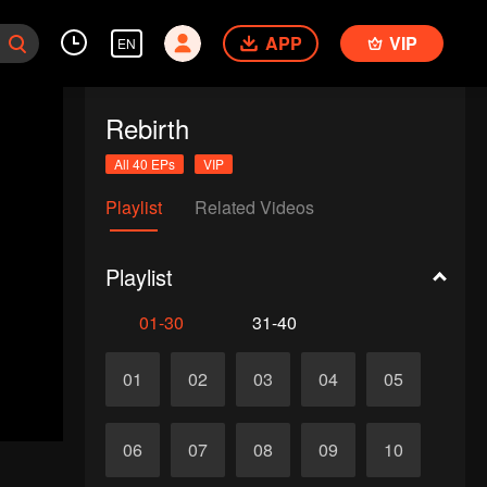
APP
VIP
EN
Rebirth
All 40 EPs
VIP
Playlist
Related Videos
Playlist
01-30
31-40
01
02
03
04
05
06
07
08
09
10