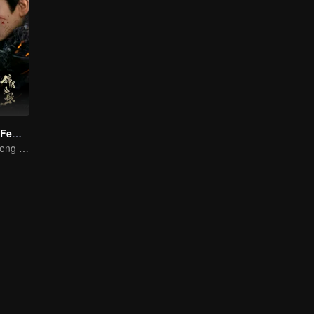
Legend of The Female General (English Ver.)
Zhou Ye and Cheng Lei Star in Drama About a Young General Guarding the Homeland