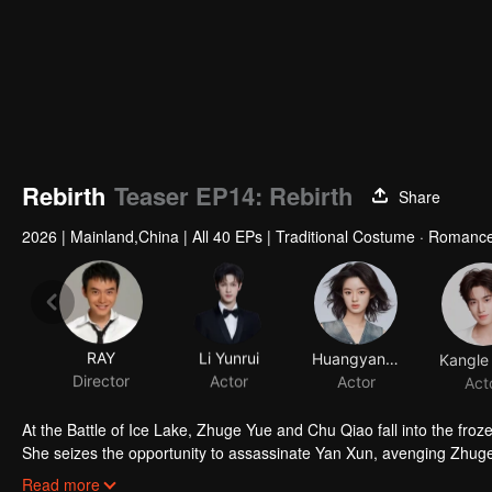
Rebirth
Teaser EP14: Rebirth
Share
2026
|
Mainland,China
|
All 40 EPs
|
Traditional Costume · Romance
RAY
Li Yunrui
Huangyang Tiantian
Director
Actor
Actor
Act
At the Battle of Ice Lake, Zhuge Yue and Chu Qiao fall into the fro
She seizes the opportunity to assassinate Yan Xun, avenging Zhuge
man. She feels a strange sense of familiarity, and can’t help but 
Read more