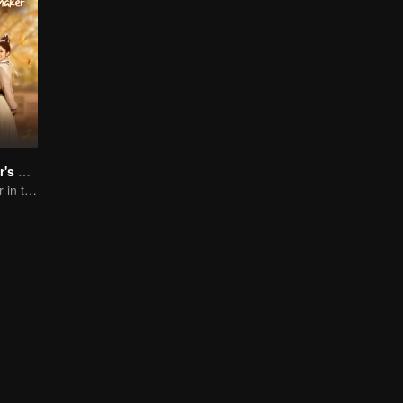
Demon Emperor's Little Matchmaker
The Matchmaker in the fairyland acting as a go-between