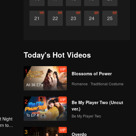
VIP
VIP
VIP
VIP
VIP
21
22
23
24
25
Today's Hot Videos
VIP
1
Blossoms of Power
Romance · Traditional Costume
All 36 EPs
VIP
2
Be My Player Two (Uncut
ver.)
To EP 4
Be My Player Two
t Night
rn to
VIP
3
g.
Overdo