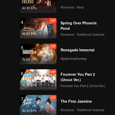
Romance · Story
All 33 EPs
VIP
4
Spring Over Phoenix
Pond
All 21 EPs
Romance · Traditional Costume
VIP
5
Renegade Immortal
MysteriousFantasy
To EP 152
VIP
6
Fourever You Part 2
(Uncut Ver.)
All 25 EPs
Fourever You Part 2 (Uncut Ver.)
VIP
7
The First Jasmine
Romance · Traditional Costume
All 40 EPs