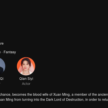
re
 · Fantasy
 chance, becomes the blood wife of Xuan Ming, a member of the ancien
n Ming from turning into the Dark Lord of Destruction, in order to retu
uan gradually falls in love with the cold-faced yet kind-hearted Xuan Min