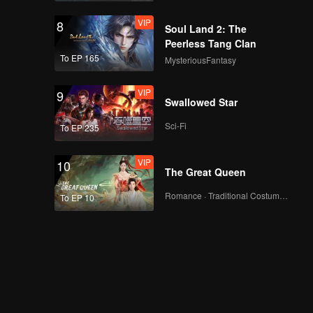
VIP
8
Soul Land 2: The
Peerless Tang Clan
To EP 165
MysteriousFantasy
VIP
9
Swallowed Star
Sci-Fi
To EP 235
VIP
10
The Great Queen
Romance · Traditional Costume · Fantasy
To EP 10