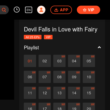
APP
VIP
EN
Devil Falls in Love with Fairy
All 25 EPs
VIP
Playlist
VIP
VIP
VIP
01
02
03
04
05
VIP
VIP
VIP
VIP
VIP
06
07
08
09
10
VIP
VIP
VIP
VIP
VIP
11
12
13
14
15
VIP
VIP
VIP
VIP
VIP
16
17
18
19
20