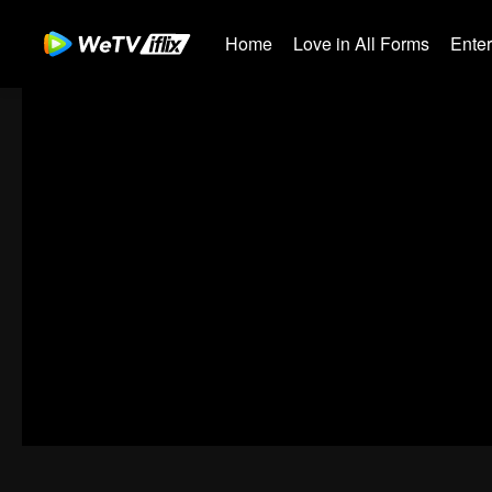
Home
Love in All Forms
Ente