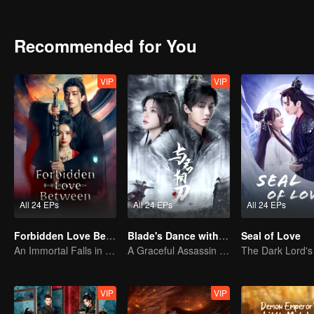
However, an even greater calamity silently approaches...
Recommended for You
VIP
VIP
All 24 EPs
All 24 EPs
All 24 EPs
Forbidden Love Between
Blade's Dance with You
Seal of Love
An Immortal Falls in Love With a Witch
A Graceful Assassin Strategically Pursues Prince's Heart
VIP
VIP