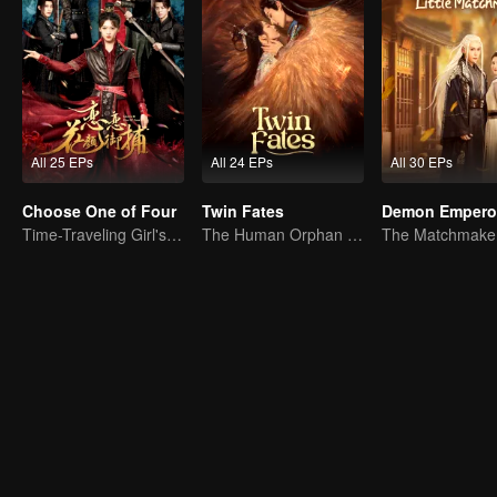
All 25 EPs
All 24 EPs
All 30 EPs
Choose One of Four
Twin Fates
Time-Traveling Girl's Quest to Win Over Four Handsome Men
The Human Orphan Girl Offers Herself to Bond with the Divine Beast