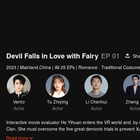
Devil Falls in Love with Fairy
EP 01
Sha
2023
|
Mainland,China
|
All 25 EPs
|
Romance · Traditional Costume
Interactive movie evaluator He Yihuan enters the VR world and, by
Clan. She must overcome the five great demonic trials to prevent Xua
reality. Along the way, the two face life and death together, and Yih
Read more