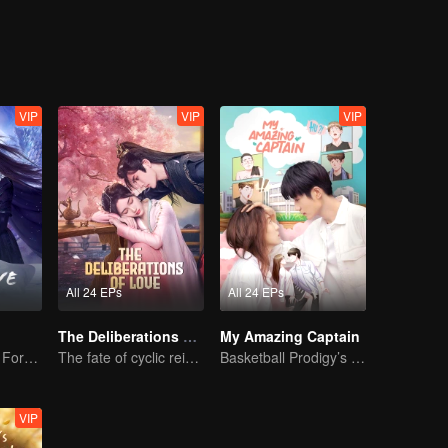
VIP
VIP
VIP
All 24 EPs
All 24 EPs
The Deliberations of Love
My Amazing Captain
The Dark Lord's Forbidden Love with the King of Demons
The fate of cyclic reincarnation fell upon Qingqing!
Basketball Prodigy’s Unexpected Gender Swap for True Love
VIP