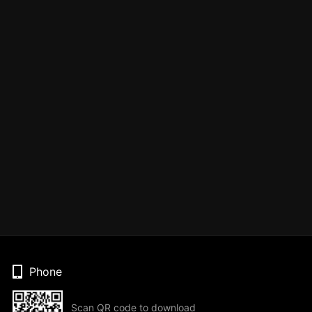
Phone
Scan QR code to download