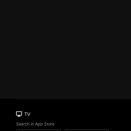
TV
Search in App Store