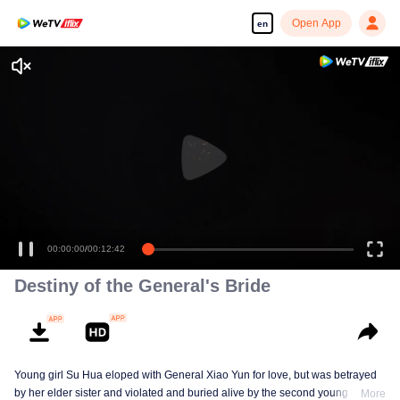
Open App
en
00:00:00
/
00:12:42
Destiny of the General's Bride
Young girl Su Hua eloped with General Xiao Yun for love, but was betrayed
by her elder sister and violated and buried alive by the second young master,
More