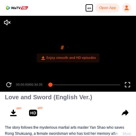
Open App
en
Enjoy smooth and HD episodes
00:00:00
/
00:34:35
Love and Sword (English Ver.)
The story follows the mysterious martial arts master Yan Shao who saves
Rong Shukuang, a female swordsman who has lost her memory after being
More