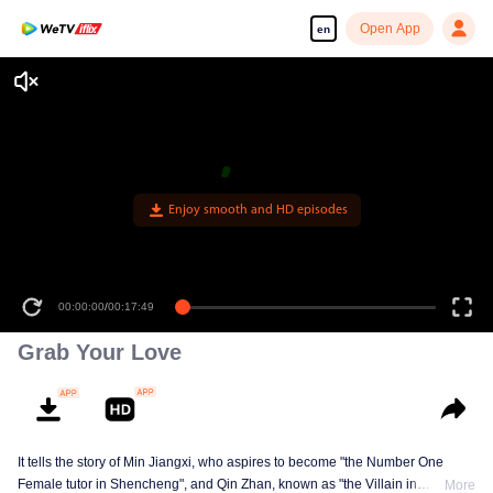
Open App
en
Enjoy smooth and HD episodes
00:00:00
/
00:17:49
Grab Your Love
It tells the story of Min Jiangxi, who aspires to become "the Number One
Female tutor in Shencheng", and Qin Zhan, known as "the Villain in
More