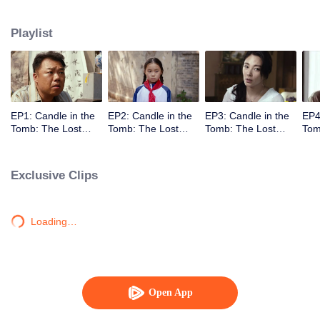
located at Dragon Ridge, Shanxi.
Playlist
EP1: Candle in the
EP2: Candle in the
EP3: Candle in the
EP4
Tomb: The Lost
Tomb: The Lost
Tomb: The Lost
Tom
Caverns
Caverns
Caverns
Cav
Exclusive Clips
Loading…
Open App