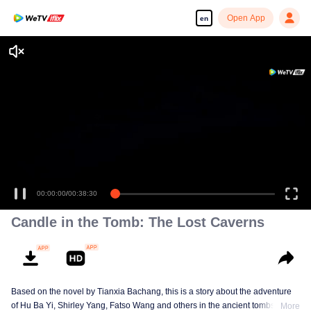
Open App
en
00:00:00
/
00:38:30
Candle in the Tomb: The Lost Caverns
Based on the novel by Tianxia Bachang, this is a story about the adventure
of Hu Ba Yi, Shirley Yang, Fatso Wang and others in the ancient tombs
More