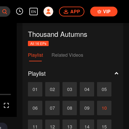
APP
VIP
EN
Thousand Autumns
All 16 EPs
Playlist
Related Videos
Playlist
01
02
03
04
05
06
07
08
09
10
11
12
13
14
15