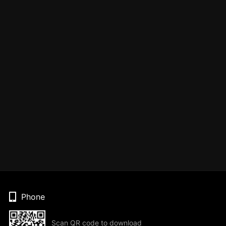
Phone
Scan QR code to download