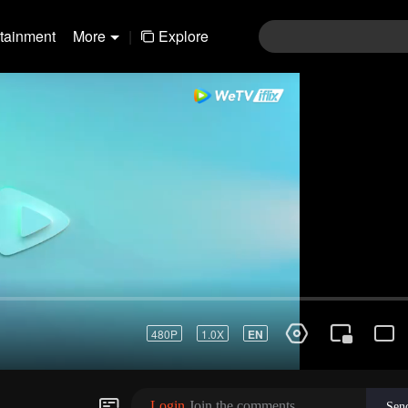
rtainment
More
|
Explore