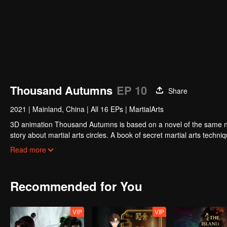
Thousand Autumns
EP 10
Share
2021
|
Mainland, China
|
All 16 EPs
|
MartialArts
3D animation Thousand Autumns is based on a novel of the same name and produced by Tencent P
story about martial arts circles. A book of secret martial arts techniq
hero see through the overall situation and master all the secret mar
Read more
Recommended for You
VIP
VIP