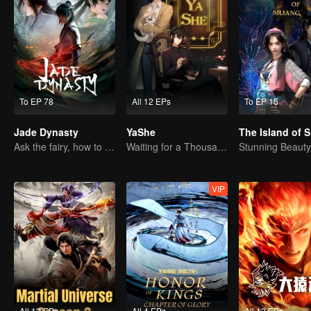
To EP 78
All 12 EPs
To EP 15
Jade Dynasty
YaShe
The Island of S
Ask the fairy, how to practice undistracted?
Waiting for a Thousand Years, Just to Meet Again
VIP
All 12 EPs
All 4 EPs
All 12 EPs