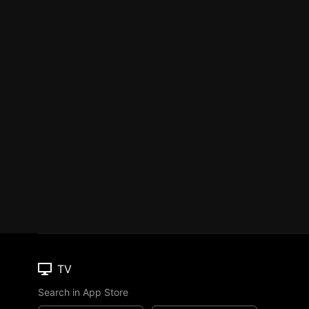
TV
Search in App Store