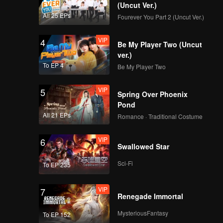
(Uncut Ver.)
All 25 EPs
Fourever You Part 2 (Uncut Ver.)
VIP
4
Be My Player Two (Uncut
ver.)
To EP 4
Be My Player Two
VIP
5
Spring Over Phoenix
Pond
All 21 EPs
Romance · Traditional Costume
VIP
6
Swallowed Star
Sci-Fi
To EP 235
VIP
7
Renegade Immortal
MysteriousFantasy
To EP 152