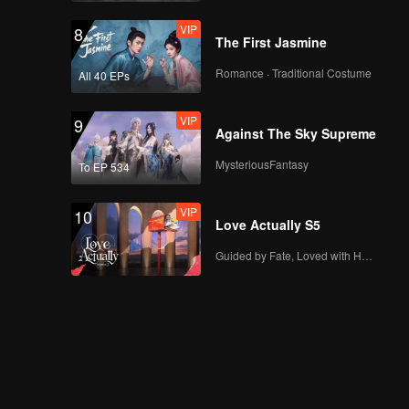
VIP
8
The First Jasmine
Romance · Traditional Costume
All 40 EPs
VIP
9
Against The Sky Supreme
MysteriousFantasy
To EP 534
VIP
10
Love Actually S5
Guided by Fate, Loved with Heart