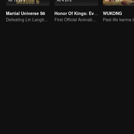
Martial Universe S6
Honor Of Kings: EverDream
WUKONG
Defeating Lin Langtian, rising to the championship.
First Official Animation of Honor of Kings