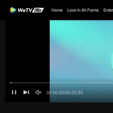
Home
Love in All Forms
Ente