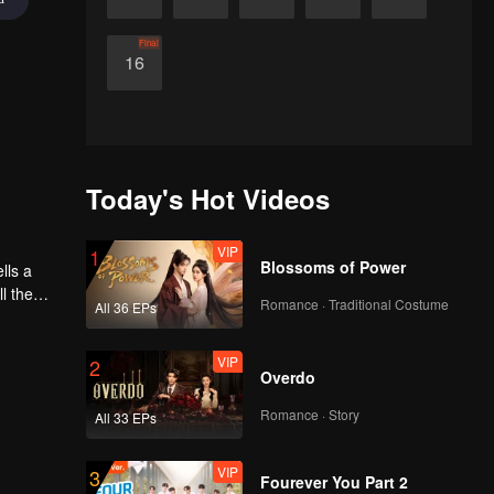
Final
16
Today's Hot Videos
VIP
1
Blossoms of Power
l the
Romance · Traditional Costume
All 36 EPs
VIP
2
Overdo
Romance · Story
All 33 EPs
VIP
3
Fourever You Part 2