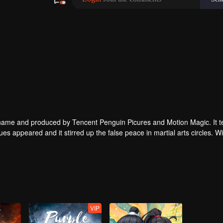
enguin Picures and Motion Magic. It tells a
ues appeared and it stirred up the false peace in martial arts circles. Wil
tial arts techniques?
VIP