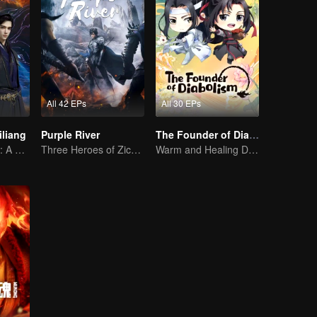
All 42 EPs
All 30 EPs
iliang
Purple River
The Founder of Diabolism Q
Stunning Beauty: A 3D Ancient Fantasy
Three Heroes of Zichuan's adventure on Xichuan Continent
Warm and Healing Daily Life