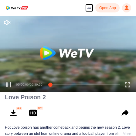
Open App
en
Love Poison 2
Hot Love poison has another comeback and begins the new season 2. Love
story between an idol from online drama and a football player from elite
More