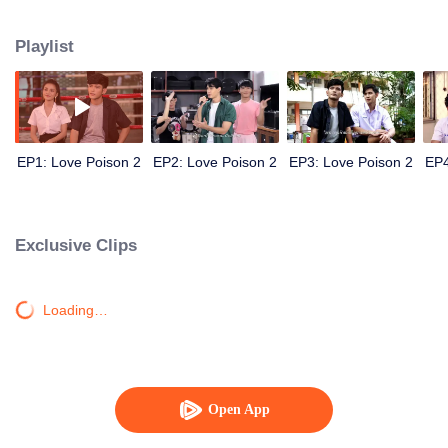
university starts now.
Playlist
EP1: Love Poison 2
EP2: Love Poison 2
EP3: Love Poison 2
EP4
Exclusive Clips
Loading…
Open App