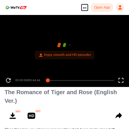
Open App
en
Enjoy smooth and HD episodes
00:00:00
/
00:44:44
The Romance of Tiger and Rose (English
Ver.)