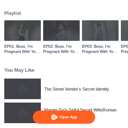
Playlist
EP01: Boss, I'm
EP02: Boss, I'm
EP03: Boss, I'm
EP0
Pregnant With Your
Pregnant With Your
Pregnant With Your
Pre
Child
Child
Child
Chi
You May Like
The Street Vendor's Secret Identity
Master Go’s Sinful Secret Wife(Korean
Ver.)
Open App