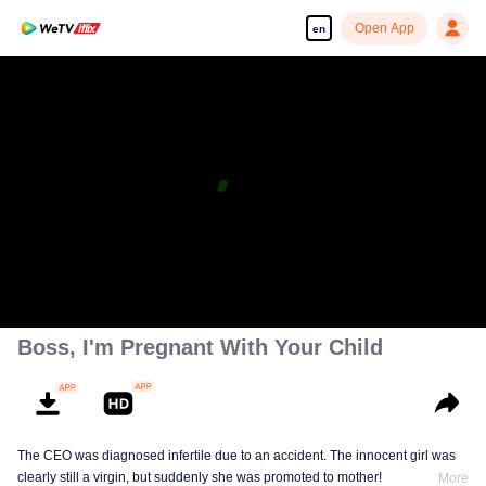
Open App
en
Boss, I'm Pregnant With Your Child
The CEO was diagnosed infertile due to an accident. The innocent girl was
clearly still a virgin, but suddenly she was promoted to mother!
More