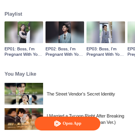
Playlist
EP01: Boss, I'm
EP02: Boss, I'm
EP03: Boss, I'm
EP0
Pregnant With Your
Pregnant With Your
Pregnant With Your
Pre
Child
Child
Child
Chi
You May Like
The Street Vendor's Secret Identity
I Married a Tycoon Right After Breaking
Off the Engagement?!(Korean Ver.)
Open App