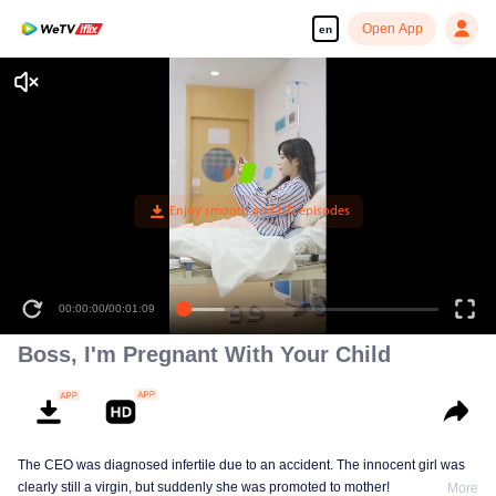
Open App
en
Boss, I'm Pregnant With Your Child
The CEO was diagnosed infertile due to an accident. The innocent girl was
clearly still a virgin, but suddenly she was promoted to mother!
More