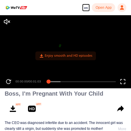
Open App
en
Enjoy smooth and HD episodes
00:00:00
/
00:01:03
Boss, I'm Pregnant With Your Child
The CEO was diagnosed infertile due to an accident. The innocent girl was
clearly still a virgin, but suddenly she was promoted to mother!
More