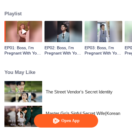
Playlist
EP01: Boss, I'm
EP02: Boss, I'm
EP03: Boss, I'm
EP0
Pregnant With Your
Pregnant With Your
Pregnant With Your
Pre
Child
Child
Child
Chi
You May Like
The Street Vendor's Secret Identity
Master Go’s Sinful Secret Wife(Korean
Ver.)
Open App