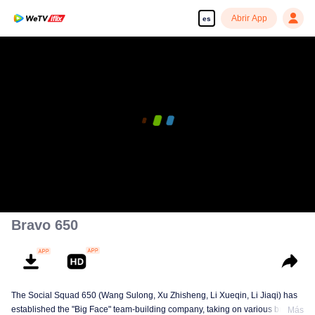
Abrir App
es
Bravo 650
The Social Squad 650 (Wang Sulong, Xu Zhisheng, Li Xueqin, Li Jiaqi) has
established the "Big Face" team-building company, taking on various briefs
Más