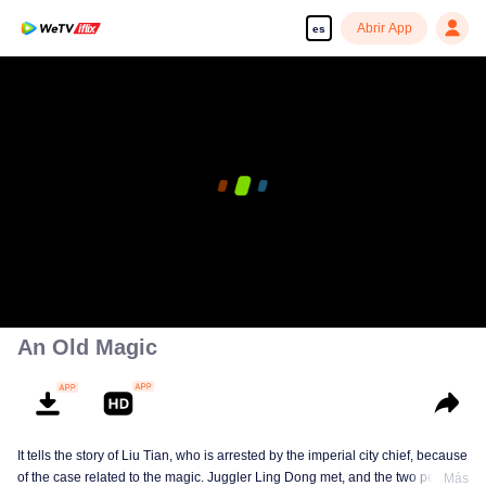
Abrir App
es
00:00:00
/
00:07:30
An Old Magic
It tells the story of Liu Tian, who is arrested by the imperial city chief, because
of the case related to the magic. Juggler Ling Dong met, and the two people
Más