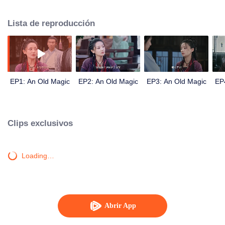
who are considered masters and apprentices were involved in this case. The
case was intertwined and foggy. In the end, love was secretly born because
Lista de reproducción
of the company along the way.
EP1: An Old Magic
EP2: An Old Magic
EP3: An Old Magic
EP
Clips exclusivos
Loading…
Abrir App