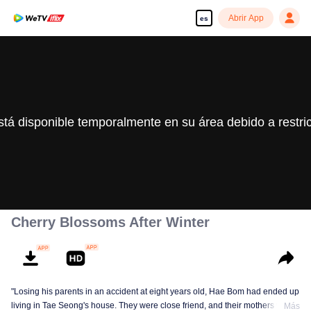
Abrir App
es
stá disponible temporalmente en su área debido a restri
Cherry Blossoms After Winter
"Losing his parents in an accident at eight years old, Hae Bom had ended up
living in Tae Seong's house. They were close friend, and their mothers were
Más