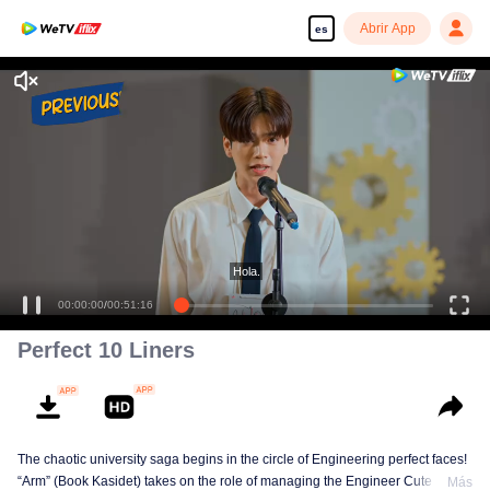
Abrir App
es
Disfruta de series en alta definición y sin interrupciones
Hola.
00:00:00
/
00:51:16
Perfect 10 Liners
The chaotic university saga begins in the circle of Engineering perfect faces!
“Arm” (Book Kasidet) takes on the role of managing the Engineer Cute Boy
Más