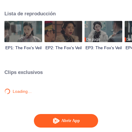
Wanqiu, but in fact, she secretly sucked her energy and used her to capture
Qiqiao Linglong's heart. Jiang Tianshi came to the rescue, but was injured by
Lista de reproducción
Su Daji. At the critical moment, Yang Wanqiu awakened her soul and made a
choice...
De pago
De
EP1: The Fox's Veil
EP2: The Fox's Veil
EP3: The Fox's Veil
EP4
Clips exclusivos
Loading…
Abrir App