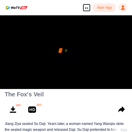
Abrir App
es
The Fox's Veil
Jiang Ziya sealed Su Daji. Years later, a woman named Yang Wanqiu stole
the sealed magic weapon and released Daji. Su Daji pretended to help Yang
Más