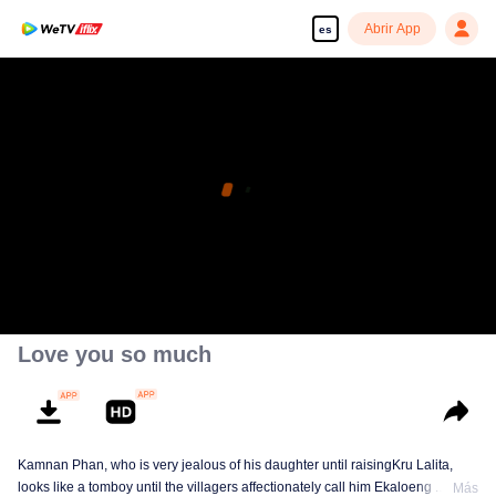
Abrir App
es
Love you so much
Kamnan Phan, who is very jealous of his daughter until raisingKru Lalita,
looks like a tomboy until the villagers affectionately call him Ekaloeng .
Más