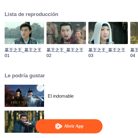
He was named King of the Tomb by Qin Emperor and then established a
tomb sect to be responsible for the construction and protection of the royal
Lista de reproducción
mausoleums. In order to prevent future generations from stealing, Luo Wuzi
divided the tomb sect into two, the tomb attacking faction of Luo family and
tomb guarding faction of Murong family. The two factions have maintained a
balance for thousands of years, and Murong family has inherited the tomb
king for more than ten generations. However, during the turbulent Five
Dynasties and Ten Kingdoms, Murong Xian succeeded to the throne. Rumor
墓王之王_墓王之王
墓王之王_墓王之王
墓王之王_墓王之王
墓
has it that he robbed the tomb. And the balance between two factions
01
02
03
04
gradually becomes fragile...
Le podría gustar
El indomable
Maestro Oculto
Abrir App