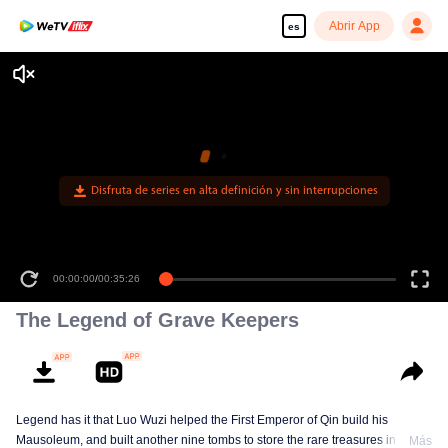
Abrir App
es
00:00:00
/
00:35:26
The Legend of Grave Keepers
Legend has it that Luo Wuzi helped the First Emperor of Qin build his
Mausoleum, and built another nine tombs to store the rare treasures in world.
Más