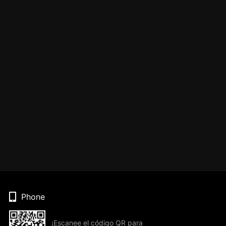
Phone
¡Escanee el código QR para