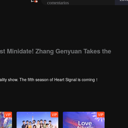
rst Minidate! Zhang Genyuan Takes the
ality show. The fifth season of Heart Signal is coming！
VIP
VIP
VIP