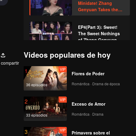
Minidate! Zhang
Unhappy
Genyuan Takes the
Initiative to Invite Li
Nieshuangyu
EP4(Part 3): Sweet!
The Sweet Nothings
of Zhang Genyuan
Makes Li
Videos populares de hoy
Nieshuangyu Shy
VIP
EP4 Extra: Extreme
compartir
"Push and Pull"~ Men
VIP
1
and Women Confess
Flores de Poder
Through Games?
Romántica · Drama de época
36 episodios
EP5(Part 1): Two New
Male Guests Come
VIP
2
Unexpectedly and
Exceso de Amor
Disturb the Heart
Lines
Romántica · Drama
33 episodios
EP5(Part 2): Love
Comes? Li
VIP
3
Nieshuangyu Takes
Primavera sobre el