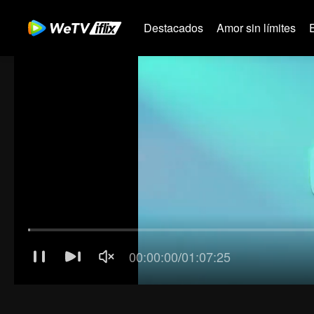
Destacados
Amor sin límites