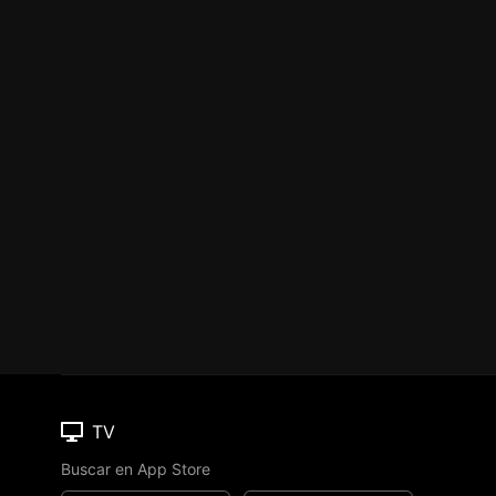
TV
Buscar en App Store