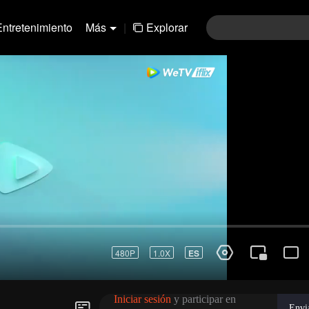
Entretenimiento
Más
|
Explorar