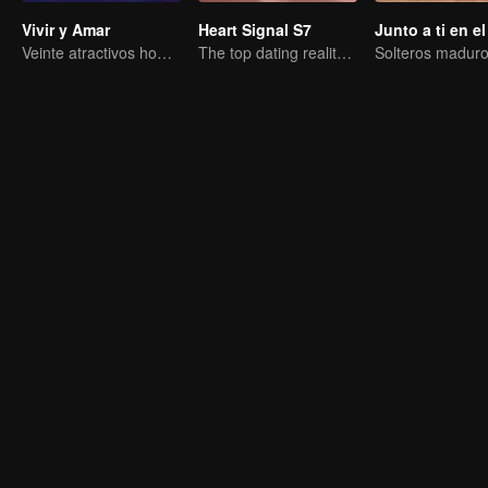
Vivir y Amar
Heart Signal S7
Veinte atractivos hombres y mujeres se enamoran en una isla desierta
The top dating reality show