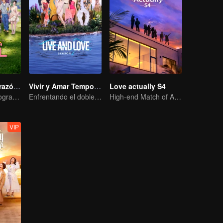
Señales del Corazón S8
Vivir y Amar Temporada 2
Love actually S4
¡Comienza el programa con un viaje, así que no tengas miedo de enamorarte!
Enfrentando el doble desafío del amor y la supervivencia
High-end Match of Adults' ambiguity
VIP