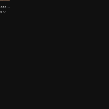
Junto a ti en el ocaso
Solteros maduros se aventuran en el reality show de citas