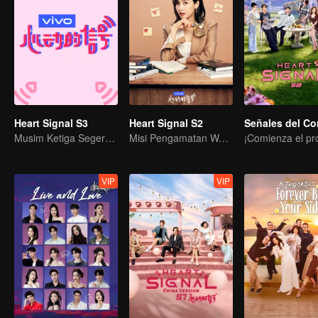
Heart Signal S3
Heart Signal S2
Musim Ketiga Segera Tiba!
Misi Pengamatan Wajah Terkejut Pengunjung
VIP
VIP