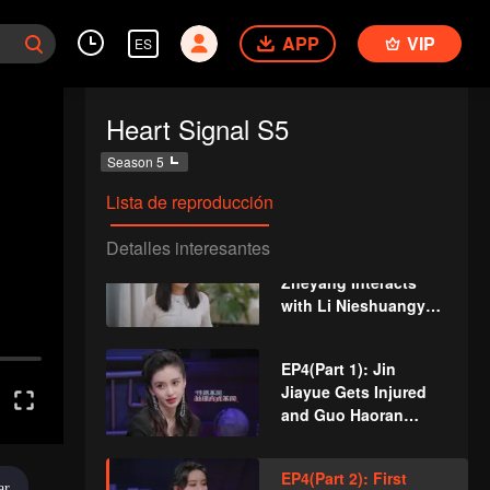
EP3(Part 1): A
APP
VIP
ES
Newcomer Pops Up!
Who Can Take the
Initiative?
Heart Signal S5
EP3(Part 2): An
Season 5
Attractive Female
Host Pops Up, the
Lista de reproducción
Boys Are Stunned
Detalles interesantes
VIP
EP3 Extra: Xue
Zheyang Interacts
with Li Nieshuangyu
Sweetly in Secret
EP4(Part 1): Jin
Jiayue Gets Injured
and Guo Haoran
Rushes to Get
Medicine, Li Wanqian
EP4(Part 2): First
Gets Jealous and