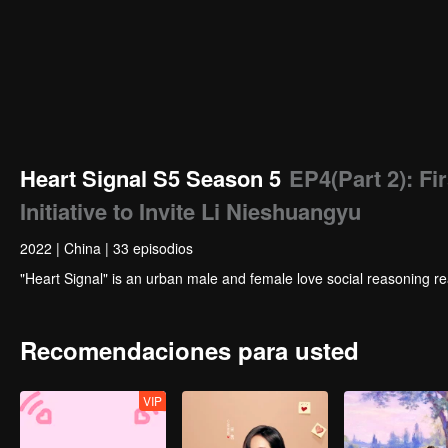
Heart Signal S5 Season 5
EP4(Part 2): Fi
Initiative to Invite Li Nieshuangyu
2022
|
China
|
33 episodios
"Heart Signal" is an urban male and female love social reasoning re
Recomendaciones para usted
VIP