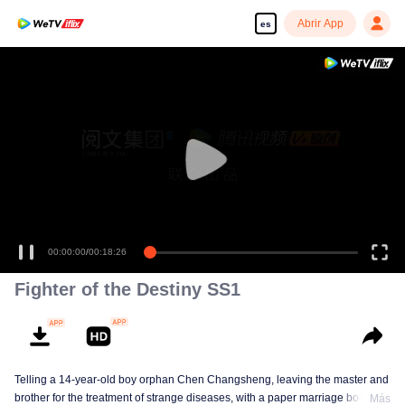
Abrir App
es
00:00:00
/
00:18:26
Fighter of the Destiny SS1
Telling a 14-year-old boy orphan Chen Changsheng, leaving the master and
brother for the treatment of strange diseases, with a paper marriage book
Más