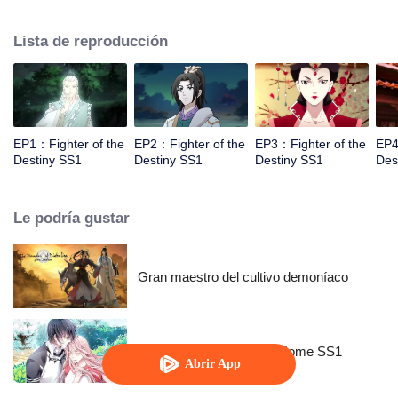
came to the story of God's rebellion. During this shocking journey, he met the
rich and powerful son of the sleazy tongue, and took the mysterious and
Lista de reproducción
lovely girl as a disciple, forced to fight with others, fight with the dragon, and
fight with the heavens.
EP1：Fighter of the
EP2：Fighter of the
EP3：Fighter of the
EP4
Destiny SS1
Destiny SS1
Destiny SS1
Des
Le podría gustar
Gran maestro del cultivo demoníaco
National Husband Bring Home SS1
Abrir App