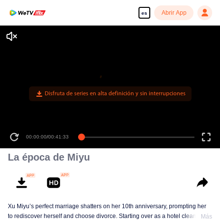
Abrir App
es
Disfruta de series en alta definición y sin interrupciones
00:00:00
/
00:41:33
La época de Miyu
Xu Miyu’s perfect marriage shatters on her 10th anniversary, prompting her
to rediscover herself and choose divorce. Starting over as a hotel cleaner at
Más