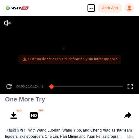
Abrir App
es
Disfruta de series en alta definición y sin interrupciones
00:00:00
/
01:24:41
One More Try
《极限青春》 With Wang Luodan, Wang Yibo, and Cheng Xiao as star team
leaders, skateboarders Che Lin, Han Minjie and Yuan Fei as program
Más