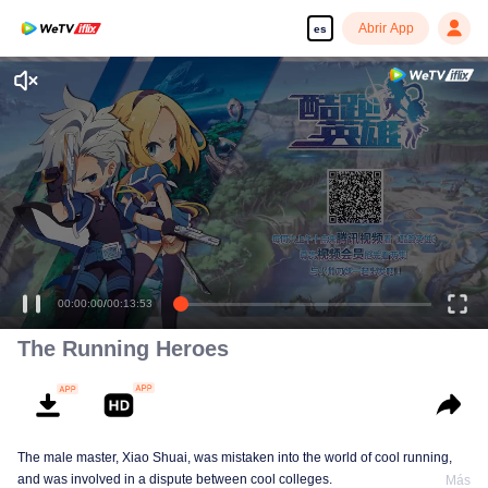
Abrir App
es
00:00:00
/
00:13:53
The Running Heroes
The male master, Xiao Shuai, was mistaken into the world of cool running,
and was involved in a dispute between cool colleges.
Más