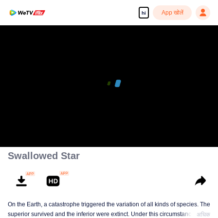
App खोलें
hi
Enjoy smooth and HD episodes
00:00:00
/
00:21:43
Swallowed Star
On the Earth, a catastrophe triggered the variation of all kinds of species. The
superior survived and the inferior were extinct. Under this circumstance, Luo
अधिक