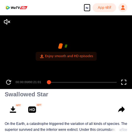
App खोलें
hi
Enjoy smooth and HD episodes
00:00:00
/
00:21:01
Swallowed Star
On the Earth, a catastrophe triggered the variation of all kinds of species. The
superior survived and the inferior were extinct. Under this circumstance, Luo
अधिक