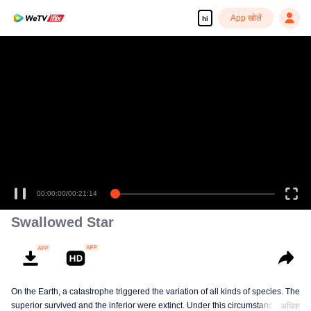
App खोलें
hi
00:00:00
/
00:21:14
Swallowed Star
On the Earth, a catastrophe triggered the variation of all kinds of species. The
superior survived and the inferior were extinct. Under this circumstance, Luo
अधिक