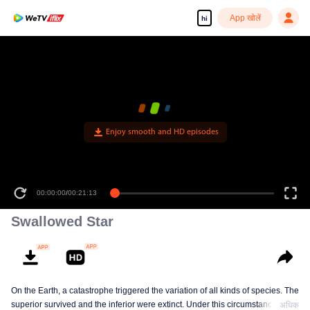
App खोलें
hi
Enjoy smooth and HD episodes
00:00:00
/
00:21:13
Swallowed Star
On the Earth, a catastrophe triggered the variation of all kinds of species. The
superior survived and the inferior were extinct. Under this circumstance, Luo
अधिक