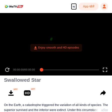
App खोलें
hi
Enjoy smooth and HD episodes
00:00:00
/
00:00:00
Swallowed Star
On the Earth, a catastrophe triggered the variation of all kinds of species. The
superior survived and the inferior were extinct. Under this circumstance, Luo
अधिक