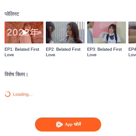
who suffered from emotional apathy and lost memory. At the engagement
ceremony between Jiang Yaoqi and the Chen Xinying, the young and
प्लेलिस्ट
energetic Hua Xiaochi kicked the scumbag man aggressively and tore Chen
Xinying hands! And all of this is something that 30-year-old Hua Xiaochi dare
not do! The low self-esteem, cowardice, and failure in the past erased the
edges and corners of 30-year-old Hua Xiaochi, and the appearance of the
20-year-old broke everything!
EP1: Belated First
EP2: Belated First
EP3: Belated First
EP4
Love
Love
Love
Lov
विशेष क्लिप।
Loading…
App खोलें