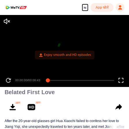
App खोलें
hi
Enjoy smooth and HD episodes
00:00:00
/
00:06:43
Belated First Love
After the 20-year-old glasses girl Hua Xiaochi failed to confess her love to
Jiang Yiqi, she unexpectedly traveled to ten years later, and met Jiang Yiqi
अधिक