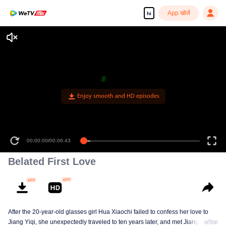
App खोलें
hi
Enjoy smooth and HD episodes
00:00:00
/
00:06:43
Belated First Love
After the 20-year-old glasses girl Hua Xiaochi failed to confess her love to
Jiang Yiqi, she unexpectedly traveled to ten years later, and met Jiang Yiqi
अधिक