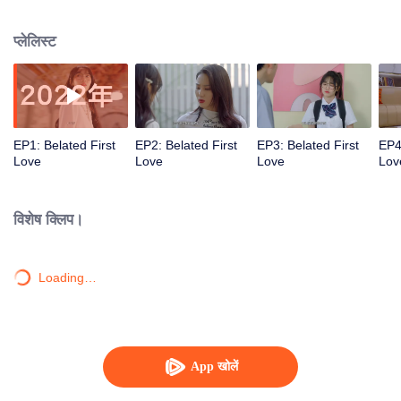
who suffered from emotional apathy and lost memory. At the engagement
ceremony between Jiang Yaoqi and the Chen Xinying, the young and
प्लेलिस्ट
energetic Hua Xiaochi kicked the scumbag man aggressively and tore Chen
Xinying hands! And all of this is something that 30-year-old Hua Xiaochi dare
not do! The low self-esteem, cowardice, and failure in the past erased the
edges and corners of 30-year-old Hua Xiaochi, and the appearance of the
20-year-old broke everything!
EP1: Belated First
EP2: Belated First
EP3: Belated First
EP4
Love
Love
Love
Lov
विशेष क्लिप।
Loading…
App खोलें