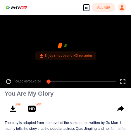
App खोलें
hi
Enjoy smooth and HD episodes
00:00:00
/
00:40:54
You Are My Glory
The play is adapted from the novel of the same name written by Gu Man. It
mainly tells the story that the popular actress Qiao Jingjing and her former
अधिक