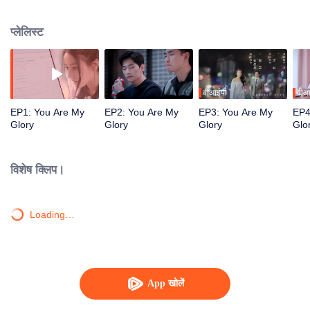
high school classmate Yu Tu unexpectedly reunited in the game.
प्लेलिस्ट
वीआईपी
वीआ
EP1: You Are My
EP2: You Are My
EP3: You Are My
EP4
Glory
Glory
Glory
Glo
विशेष क्लिप।
Loading…
App खोलें