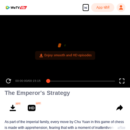
App खोलें
hi
00:00:00
/
00:15:15
The Emperor's Strategy
As part of the imperial family, every move by Chu Yuan in this game of chess
is made with apprehension, fearing that with a moment of inattentiveness,
अधिक