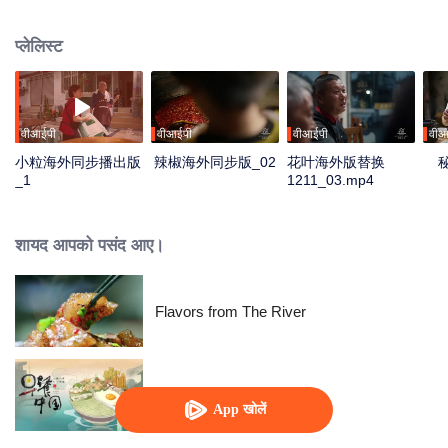
fusion of spices, highlighting the uniqueness of Chinese cuisine. Amidst
globalization, it examines how spices influence cooking and become
प्लेलिस्ट
markers of regional cuisine. The series reveals how food impacts history and
shapes regional character. Where will humanity's journey for fragrance lead,
and how will the story of curiosity unfold?
वीआईपी
वीआईपी
वीआईपी
वीआ
小粒海外同步播出版
辣椒海外同步版_02
花叶海外版替换
_1
1211_03.mp4
शायद आपको पसंद आए।
Flavors from The River
Breakfast in China
App खोलें