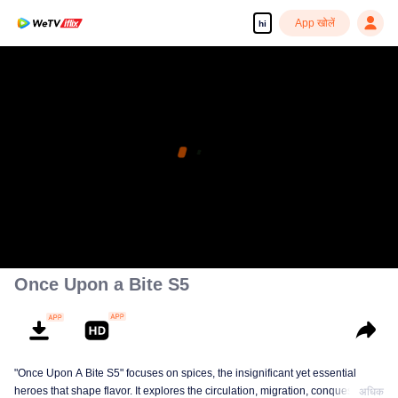
App खोलें
hi
Once Upon a Bite S5
"Once Upon A Bite S5" focuses on spices, the insignificant yet essential
heroes that shape flavor. It explores the circulation, migration, conquest, and
अधिक