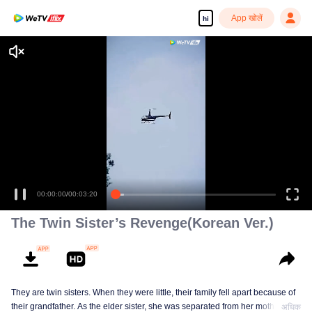
App खोलें
hi
00:00:00
/
00:03:20
The Twin Sister’s Revenge(Korean Ver.)
They are twin sisters. When they were little, their family fell apart because of
their grandfather. As the elder sister, she was separated from her mother and
अधिक