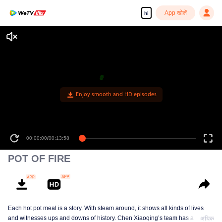
App खोलें
hi
Enjoy smooth and HD episodes
00:00:00
/
00:13:58
POT OF FIRE
Each hot pot meal is a story. With steam around, it shows all kinds of lives
and witnesses ups and downs of history. Chen Xiaoqing’s team has a new
अधिक