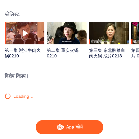
work “Pot of Fire”, which describes how localities create various flavors in
different natural geographic environments and cultural customs. They will
प्लेलिस्ट
adopt documentary of vivid individuals in a younger aesthetic way to enlarge
delicious moments. Through hot pot, we can see people’s distinctive
regional characters and shared love for life.
वीआईपी
वीआ
第一集 潮汕牛肉火
第二集 重庆火锅
第三集 东北酸菜白
第四
锅0210
0210
肉火锅 成片0218
片 0
विशेष क्लिप।
Loading…
App खोलें