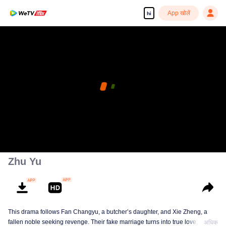
App खोलें
hi
Zhu Yu
This drama follows Fan Changyu, a butcher’s daughter, and Xie Zheng, a
fallen noble seeking revenge. Their fake marriage turns into true love, but
अधिक