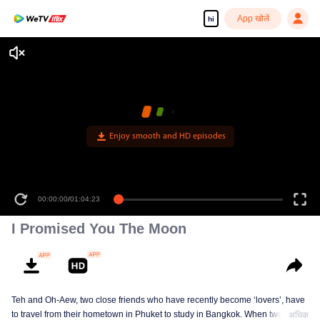
App खोलें
hi
Enjoy smooth and HD episodes
00:00:00
/
01:04:23
I Promised You The Moon
Teh and Oh-Aew, two close friends who have recently become ‘lovers’, have
to travel from their hometown in Phuket to study in Bangkok. When two kids
अधिक