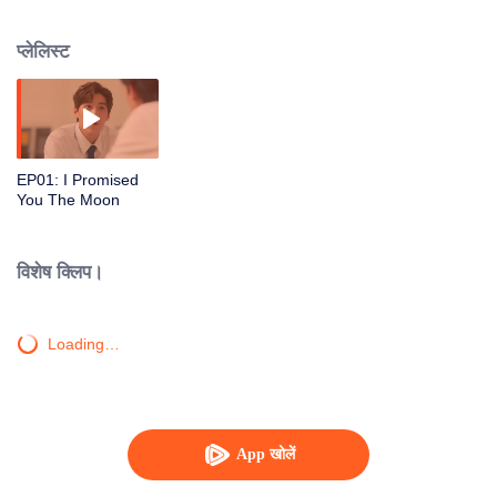
from the countryside have to face adjusting to a big city, which is like a new
world, neither of them knows what is waiting for them. And even though they
प्लेलिस्ट
both study in the Faculty of Communication Arts.
EP01: I Promised
You The Moon
विशेष क्लिप।
Loading…
App खोलें