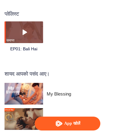
Si Chang. They communicate through sticky notes and share drinks by the
sea, bonding over their life stories during 3 days and 2 nights
प्लेलिस्ट
समाप्त
EP01: Bali Hai
शायद आपको पसंद आए।
My Blessing
Time The Series
App खोलें