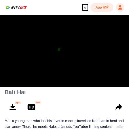
App खोलें
hi
Bali Hai
Mac a young man who lost his lover to cancer, travels to Koh Lan to heal and
start anew. There, he meets Nate, a famous YouTuber filming content on Koh
अधिक