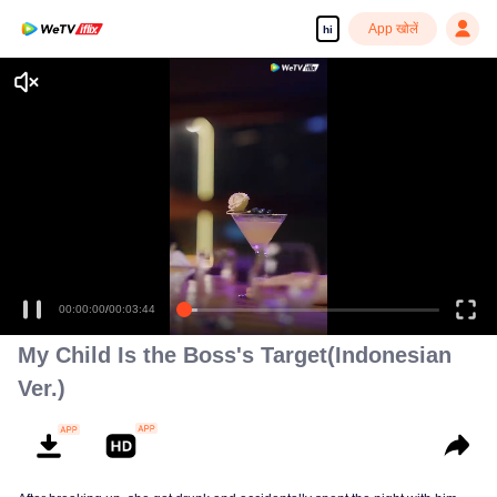
App खोलें
hi
Enjoy smooth and HD episodes
00:00:00
/
00:03:44
My Child Is the Boss's Target(Indonesian
Ver.)