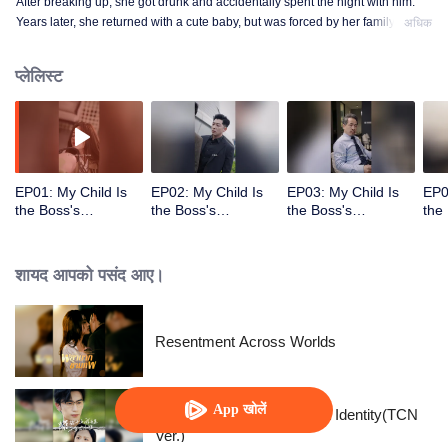
After breaking up, she got drunk and accidentally spent the night with him.
Years later, she returned with a cute baby, but was forced by her family to
अधिक
marry someone else. However, she accidentally discovered that the child
was also his own...
प्लेलिस्ट
EP01: My Child Is
EP02: My Child Is
EP03: My Child Is
EP0
the Boss's
the Boss's
the Boss's
the
Target(Indonesian
Target(Indonesian
Target(Indonesian
Tar
Ver.)
Ver.)
Ver.)
Ver.
शायद आपको पसंद आए।
Resentment Across Worlds
App खोलें
The Street Vendor's Secret Identity(TCN
Ver.)