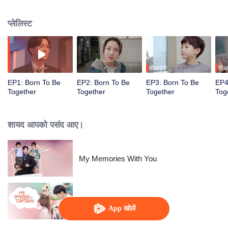
She Niu designer encountered a barrier to expression, the funny and
hilarious "composite daily life" is about to start.
प्लेलिस्ट
वीआईपी
वीआ
EP1: Born To Be
EP2: Born To Be
EP3: Born To Be
EP4
Together
Together
Together
Tog
शायद आपको पसंद आए।
My Memories With You
My Amazing Captain
App खोलें