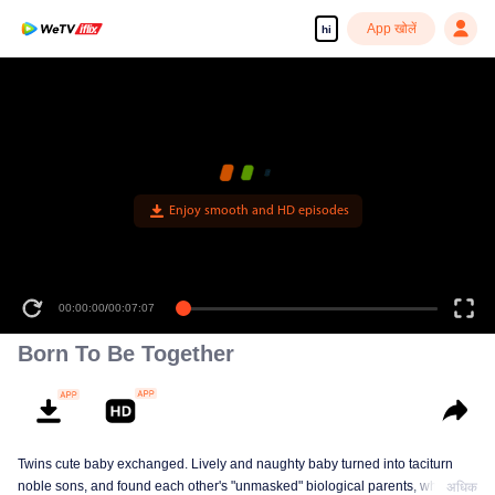
App खोलें
hi
Enjoy smooth and HD episodes
00:00:00
/
00:07:07
Born To Be Together
Twins cute baby exchanged. Lively and naughty baby turned into taciturn
noble sons, and found each other's "unmasked" biological parents, when the
अधिक