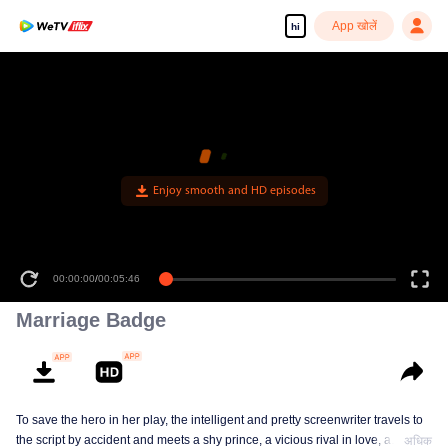
App खोलें
hi
Enjoy smooth and HD episodes
00:00:00
/
00:05:46
Marriage Badge
To save the hero in her play, the intelligent and pretty screenwriter travels to
the script by accident and meets a shy prince, a vicious rival in love, a
अधिक