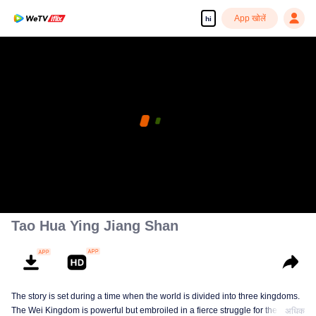
App खोलें
hi
Tao Hua Ying Jiang Shan
The story is set during a time when the world is divided into three kingdoms.
The Wei Kingdom is powerful but embroiled in a fierce struggle for the
अधिक