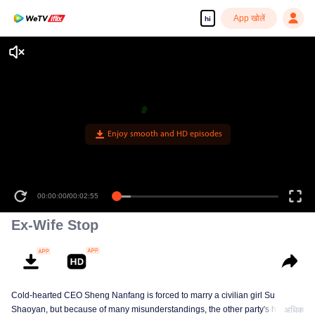
App खोलें
hi
Enjoy smooth and HD episodes
00:00:00
/
00:02:55
Ex-Wife Stop
Cold-hearted CEO Sheng Nanfang is forced to marry a civilian girl Su
Shaoyan, but because of many misunderstandings, the other party's heart is
अधिक