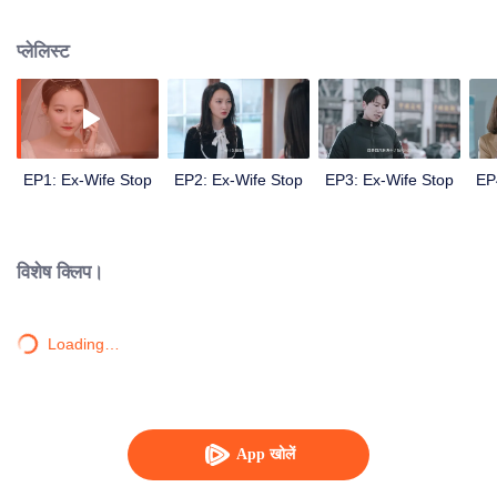
broken. In order to get back his ex-wife, Sheng Nanfang turned into a good
husband, and finally moved his sweet wife and successfully brought her
प्लेलिस्ट
back.
EP1: Ex-Wife Stop
EP2: Ex-Wife Stop
EP3: Ex-Wife Stop
EP
विशेष क्लिप।
Loading…
App खोलें