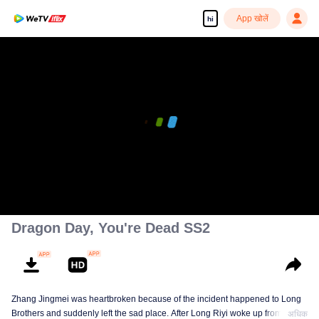
App खोलें
hi
Dragon Day, You're Dead SS2
Zhang Jingmei was heartbroken because of the incident happened to Long
Brothers and suddenly left the sad place. After Long Riyi woke up from a
अधिक