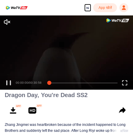
App खोलें
hi
00:00:00
/
00:30:58
Dragon Day, You're Dead SS2
Zhang Jingmei was heartbroken because of the incident happened to Long
Brothers and suddenly left the sad place. After Long Riyi woke up from a
अधिक